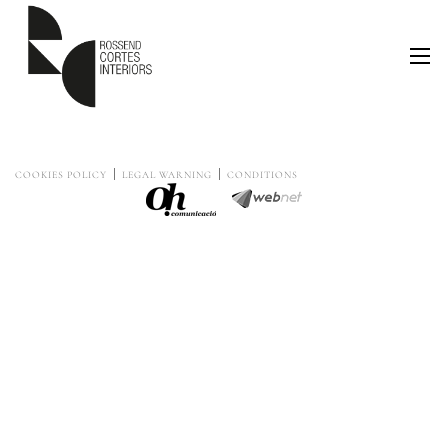
COOKIES POLICY
LEGAL WARNING
CONDITIONS