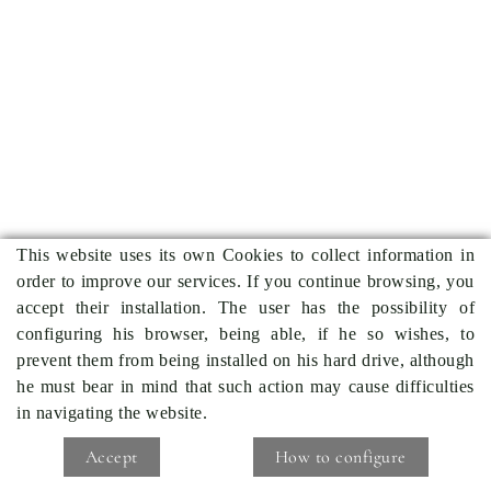
This website uses its own Cookies to collect information in
order to improve our services. If you continue browsing, you
accept their installation. The user has the possibility of
configuring his browser, being able, if he so wishes, to
prevent them from being installed on his hard drive, although
he must bear in mind that such action may cause difficulties
in navigating the website.
Accept
How to configure