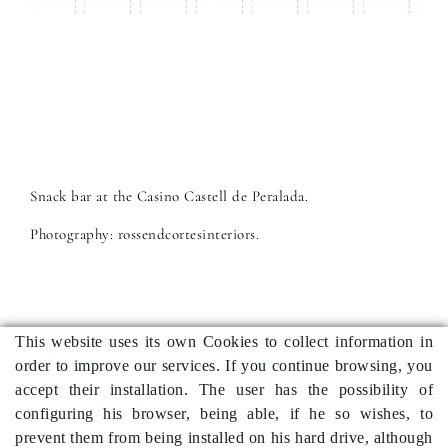
Snack bar at the Casino Castell de Peralada.
Photography: rossendcortesinteriors.
This website uses its own Cookies to collect information in
order to improve our services. If you continue browsing, you
Previous project
Back to projects
Next project
accept their installation. The user has the possibility of
configuring his browser, being able, if he so wishes, to
prevent them from being installed on his hard drive, although