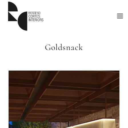
Goldsnack