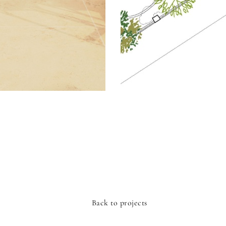
Back to projects