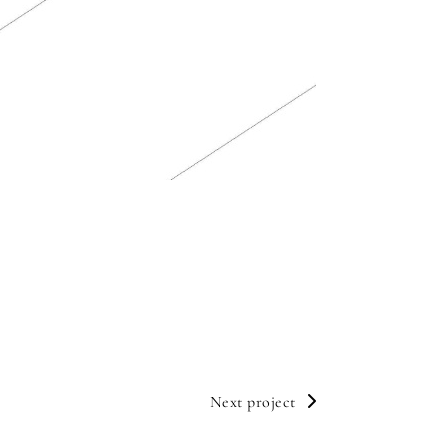
Next project