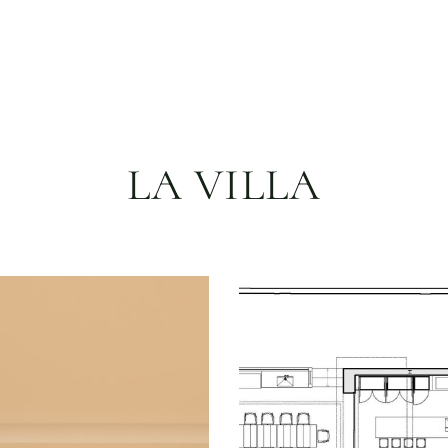
LA VILLA