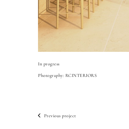
In progress
Photography: RCINTERIORS
Previous project