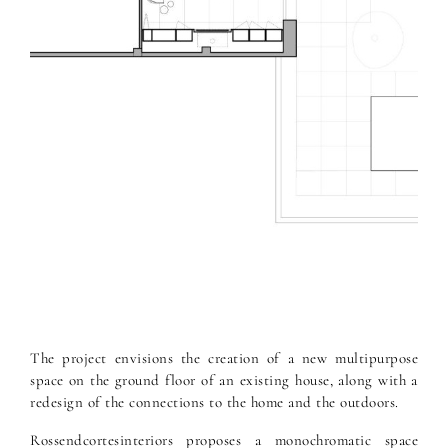
The project envisions the creation of a new multipurpose
space on the ground floor of an existing house, along with a
redesign of the connections to the home and the outdoors.
Rossendcortesinteriors proposes a monochromatic space