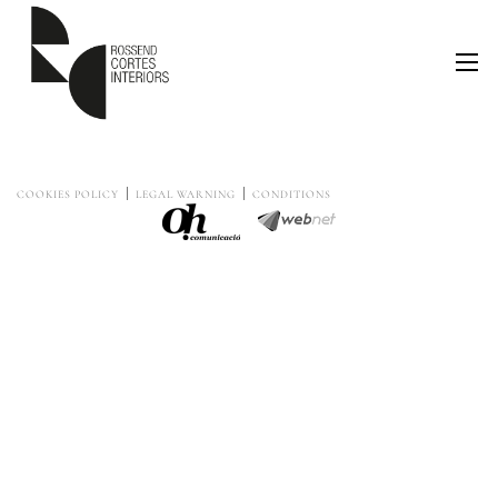
COOKIES POLICY
LEGAL WARNING
CONDITIONS