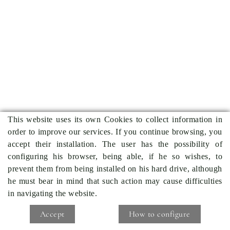
This website uses its own Cookies to collect information in
order to improve our services. If you continue browsing, you
accept their installation. The user has the possibility of
configuring his browser, being able, if he so wishes, to
prevent them from being installed on his hard drive, although
he must bear in mind that such action may cause difficulties
in navigating the website.
Accept
How to configure